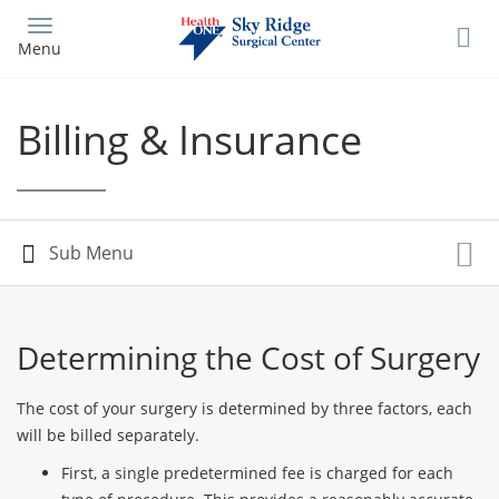
Skip
to
Menu
main
content
Billing & Insurance
Determining the Cost of Surgery
The cost of your surgery is determined by three factors, each
will be billed separately.
First, a single predetermined fee is charged for each