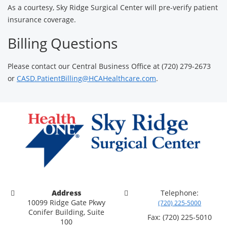
As a courtesy, Sky Ridge Surgical Center will pre-verify patient
insurance coverage.
Billing Questions
Please contact our Central Business Office at (720) 279-2673
or
CASD.PatientBilling@HCAHealthcare.com
.
Address
Telephone:
10099 Ridge Gate Pkwy
(720) 225-5000
Conifer Building, Suite
Fax: (720) 225-5010
100