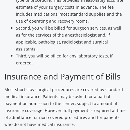
type of procedure. This provides a reasonably accurate
estimate of your surgery costs in advance. The fee
includes medications, most standard supplies and the
use of operating and recovery rooms.
Second, you will be billed for surgeon services, as well
as for the services of the anesthesiologist and, if
applicable, pathologist, radiologist and surgical
assistants.
Third, you will be billed for any laboratory tests, if
ordered.
Insurance and Payment of Bills
Most short stay surgical procedures are covered by standard
medical insurance. Patients may be asked for a partial
payment on admission to the center, subject to amount of
insurance coverage. However, full payment is required at time
of admittance for non-covered procedures and for patients
who do not have medical insurance.