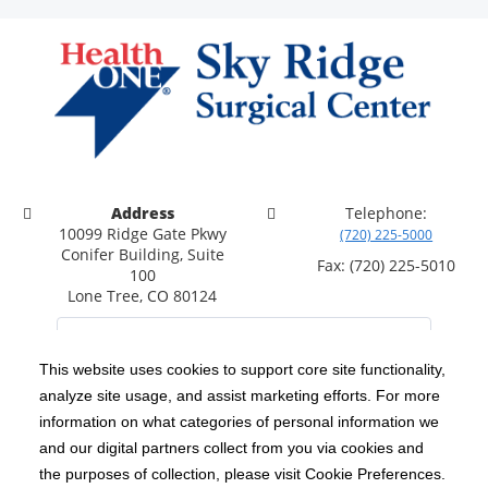
Address
Telephone:
10099 Ridge Gate Pkwy
(720) 225-5000
Conifer Building, Suite
Fax: (720) 225-5010
100
Lone Tree, CO 80124
This website uses cookies to support core site functionality,
analyze site usage, and assist marketing efforts. For more
C-HCA, Inc.
Copyright 1999-2026
; All rights reserved.
information on what categories of personal information we
Notice of Privacy Practices
Terms & Conditions
and our digital partners collect from you via cookies and
|
|
the purposes of collection, please visit Cookie Preferences.
California Notice at Collection
Privacy Policy
|