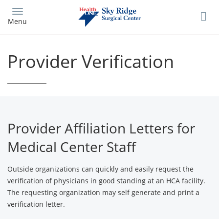
Skip
to
Menu
main
content
Provider Verification
Provider Affiliation Letters for
Medical Center Staff
Outside organizations can quickly and easily request the
verification of physicians in good standing at an HCA facility.
The requesting organization may self generate and print a
verification letter.