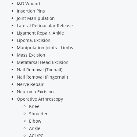
I&D Wound
Insertion Pins
Joint Manipulation
Lateral Retinacular Release
Ligament Repair, Ankle
Lipoma, Excision
Manipulation Joints - Limbs
Mass Excision
Metatarsal Head Excision
Nail Removal (Toenail)
Nail Removal (Fingernail)
Nerve Repair
Neuroma Excision
Operative Arthroscopy
Knee
Shoulder
Elbow
Ankle
ACL/PCL