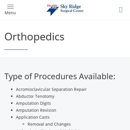
Skip
to
Menu
main
content
Orthopedics
Type of Procedures Available:
Acromioclavicular Separation Repair
Abductor Tenotomy
Amputation Digits
Amputation Revision
Application Casts
Removal and Changes