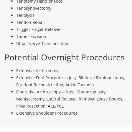
Tenotomy Hand or Foot
Tenosynovectomy
Tenolysis
Tendon Repair
Trigger Finger Release
Tumor Excision
Ulnar Nerve Transposition
Potential Overnight Procedures
Extensive Arthrotomy
Extensive Foot Procedures (e.g. Bilateral Bunionectomy,
Forefoot Reconstruction, Ankle Fusions)
Operative Arthroscopy - Knee, Chondroplasty,
Meniscectomy, Lateral Release, Removal Loose Bodies,
Plica Resection, ACL/PCL
Extensive Shoulder Procedures