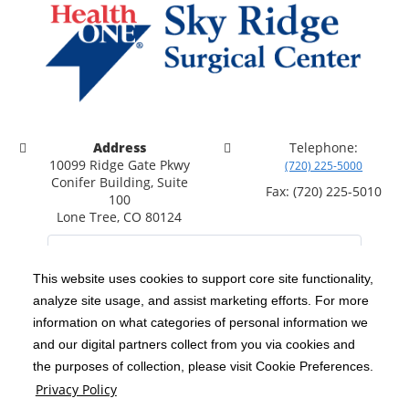
Address
Telephone:
10099 Ridge Gate Pkwy
(720) 225-5000
Conifer Building, Suite
Fax: (720) 225-5010
100
Lone Tree, CO 80124
This website uses cookies to support core site functionality,
analyze site usage, and assist marketing efforts. For more
C-HCA, Inc.
Copyright 1999-2026
; All rights reserved.
information on what categories of personal information we
Notice of Privacy Practices
Terms & Conditions
and our digital partners collect from you via cookies and
|
|
the purposes of collection, please visit Cookie Preferences.
California Notice at Collection
Privacy Policy
|
Privacy Policy
Social Media Policy
Acceptable Use Policy
|
|