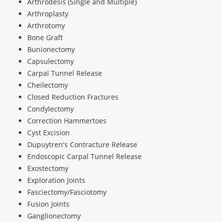
Arthrodesis (Single and Multiple)
Arthroplasty
Arthrotomy
Bone Graft
Bunionectomy
Capsulectomy
Carpal Tunnel Release
Cheilectomy
Closed Reduction Fractures
Condylectomy
Correction Hammertoes
Cyst Excision
Dupuytren's Contracture Release
Endoscopic Carpal Tunnel Release
Exostectomy
Exploration Joints
Fasciectomy/Fasciotomy
Fusion Joints
Ganglionectomy