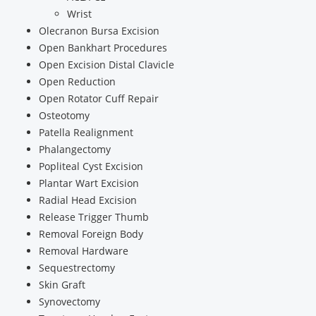
Wrist
Olecranon Bursa Excision
Open Bankhart Procedures
Open Excision Distal Clavicle
Open Reduction
Open Rotator Cuff Repair
Osteotomy
Patella Realignment
Phalangectomy
Popliteal Cyst Excision
Plantar Wart Excision
Radial Head Excision
Release Trigger Thumb
Removal Foreign Body
Removal Hardware
Sequestrectomy
Skin Graft
Synovectomy