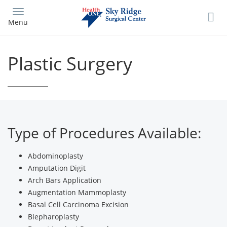
Skip
to
Menu
main
content
Plastic Surgery
Type of Procedures Available:
Abdominoplasty
Amputation Digit
Arch Bars Application
Augmentation Mammoplasty
Basal Cell Carcinoma Excision
Blepharoplasty