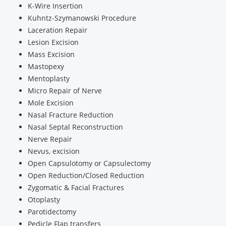
K-Wire Insertion
Kuhntz-Szymanowski Procedure
Laceration Repair
Lesion Excision
Mass Excision
Mastopexy
Mentoplasty
Micro Repair of Nerve
Mole Excision
Nasal Fracture Reduction
Nasal Septal Reconstruction
Nerve Repair
Nevus, excision
Open Capsulotomy or Capsulectomy
Open Reduction/Closed Reduction
Zygomatic & Facial Fractures
Otoplasty
Parotidectomy
Pedicle Flap transfers