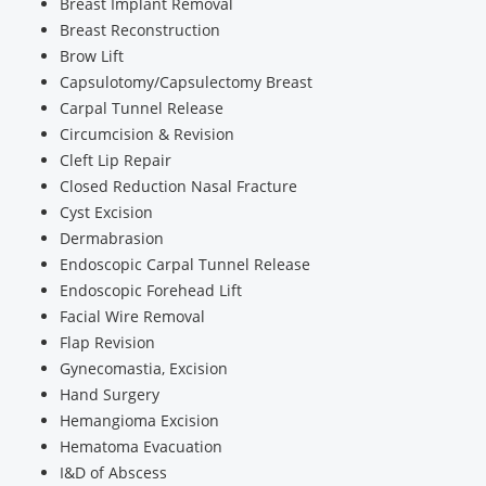
Breast Implant Removal
Breast Reconstruction
Brow Lift
Capsulotomy/Capsulectomy Breast
Carpal Tunnel Release
Circumcision & Revision
Cleft Lip Repair
Closed Reduction Nasal Fracture
Cyst Excision
Dermabrasion
Endoscopic Carpal Tunnel Release
Endoscopic Forehead Lift
Facial Wire Removal
Flap Revision
Gynecomastia, Excision
Hand Surgery
Hemangioma Excision
Hematoma Evacuation
I&D of Abscess