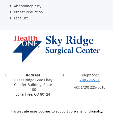
Abdominoplasty
Breast Reduction
Face Lift
Address
Telephone:
10099 Ridge Gate Pkwy
(720) 225-5000
Conifer Building, Suite
Fax: (720) 225-5010
100
Lone Tree, CO 80124
This website uses cookies to support core site functionality,