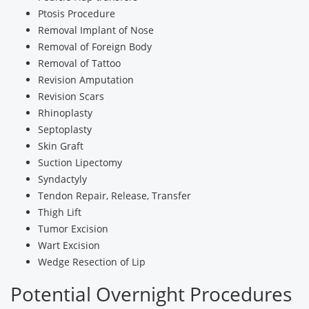
Ptosis Procedure
Removal Implant of Nose
Removal of Foreign Body
Removal of Tattoo
Revision Amputation
Revision Scars
Rhinoplasty
Septoplasty
Skin Graft
Suction Lipectomy
Syndactyly
Tendon Repair, Release, Transfer
Thigh Lift
Tumor Excision
Wart Excision
Wedge Resection of Lip
Potential Overnight Procedures